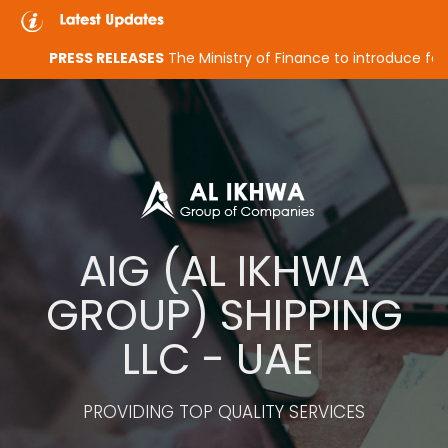
PRESS RELEASES
The Ministry of Finance to introduce federal cor
A
I
G
(
A
L
I
K
H
W
A
G
R
O
U
P
)
S
H
I
P
P
I
N
G
L
L
C
-
U
A
E
|
PROVIDING TOP QUALITY SERVICES