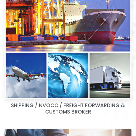
SHIPPING / NVOCC / FREIGHT FORWARDING &
CUSTOMS BROKER