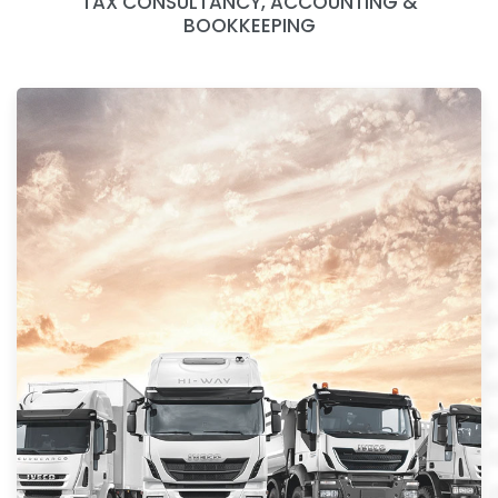
TAX CONSULTANCY, ACCOUNTING &
BOOKKEEPING