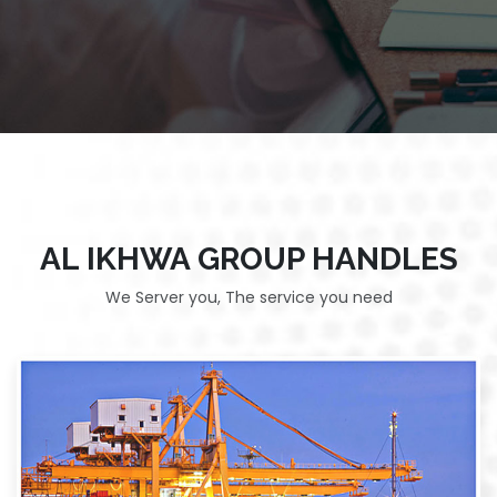
AL IKHWA GROUP HANDLES
We Server you, The service you need