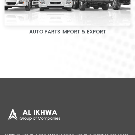
AUTO PARTS IMPORT & EXPORT