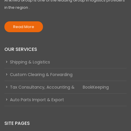
Al Ikhwa Group is one of the leading Group in logistics providers
in the region .
Read More
OUR SERVICES
Shipping & Logistics
Custom Clearing & Forwarding
Tax Consultancy, Accounting & BookKeeping
Auto Parts Import & Export
SITE PAGES