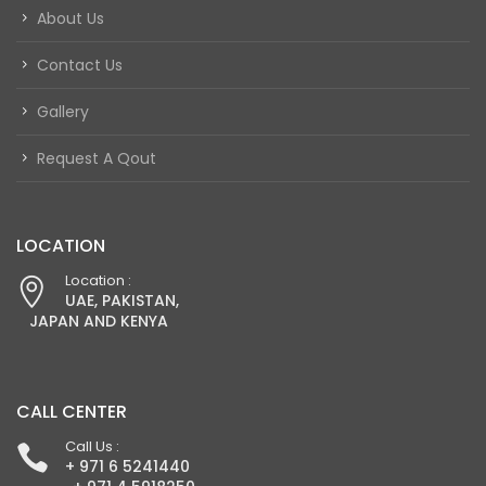
About Us
Contact Us
Gallery
Request A Qout
LOCATION
Location :
UAE, PAKISTAN,
JAPAN AND KENYA
CALL CENTER
Call Us :
+ 971 6 5241440